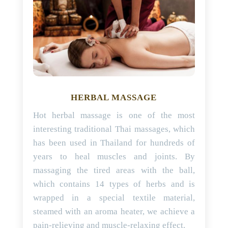
HERBAL MASSAGE
Hot herbal massage is one of the most
interesting traditional Thai massages, which
has been used in Thailand for hundreds of
years to heal muscles and joints. By
massaging the tired areas with the ball,
which contains 14 types of herbs and is
wrapped in a special textile material,
steamed with an aroma heater, we achieve a
pain-relieving and muscle-relaxing effect.