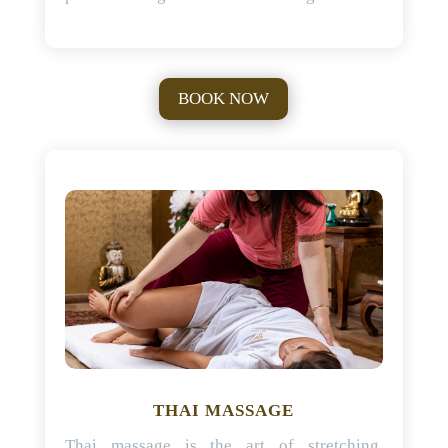
BOOK NOW
THAI MASSAGE
Thai massage is the art of stretching,