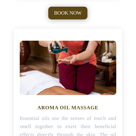
BOOK NOW
AROMA OIL MASSAGE
Essential oils use the senses of touch and
smell together to exert their beneficial
effects directly through the skin. The oil