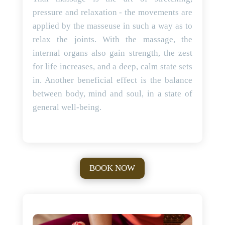
pressure and relaxation - the movements are
applied by the masseuse in such a way as to
relax the joints. With the massage, the
internal organs also gain strength, the zest
for life increases, and a deep, calm state sets
in. Another beneficial effect is the balance
between body, mind and soul, in a state of
general well-being.
BOOK NOW