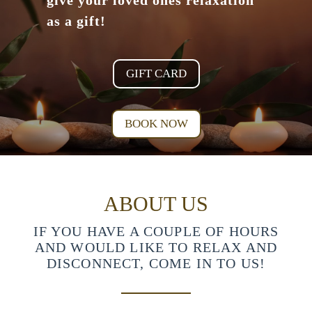
give your loved ones relaxation
as a gift!
GIFT CARD
BOOK NOW
ABOUT US
IF YOU HAVE A COUPLE OF HOURS
AND WOULD LIKE TO RELAX AND
DISCONNECT, COME IN TO US!