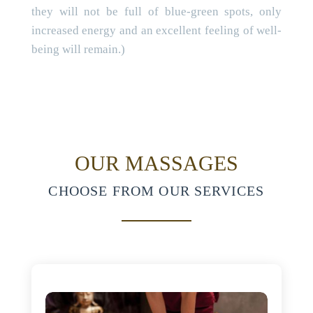
they will not be full of blue-green spots, only
increased energy and an excellent feeling of well-
being will remain.)
OUR MASSAGES
CHOOSE FROM OUR SERVICES