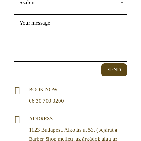
SEND

BOOK NOW
06 30 700 3200

ADDRESS
1123 Budapest, Alkotás u. 53. (bejárat a
Barber Shop mellett, az árkádok alatt az