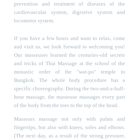
prevention and treatment of diseases of the
cardiovascular system, digestive system and
locomotor system.
If you have a few hours and want to relax, come
and visit us, we look forward to welcoming you!
Our masseuses learned the centuries-old secrets
and tricks of Thai Massage at the school of the
monastic order of the "wat-po" temple in
Bangkok. The whole body procedure has a
specific choreography. During the two-and-a-half-
hour massage, the masseuse massages every part
of the body from the toes to the top of the head.
Masseurs massage not only with palms and
fingertips, but also with knees, soles and elbows.
(The next day, as a result of the strong pressure,