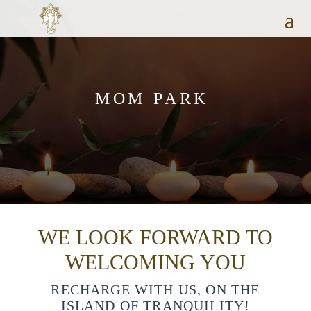
MOM PARK
WE LOOK FORWARD TO
WELCOMING YOU
RECHARGE WITH US, ON THE
ISLAND OF TRANQUILITY!