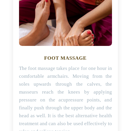
FOOT MASSAGE
The foot massage takes place for one hour in
comfortable armchairs. Moving from the
soles upwards through the calves, the
masseurs reach the knees by applying
pressure on the acupressure points, and
finally push through the upper body and the
head as well. It is the best alternative health
treatment and can also be used effectively to