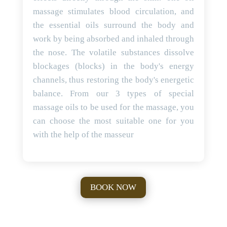
massage stimulates blood circulation, and
the essential oils surround the body and
work by being absorbed and inhaled through
the nose. The volatile substances dissolve
blockages (blocks) in the body's energy
channels, thus restoring the body's energetic
balance. From our 3 types of special
massage oils to be used for the massage, you
can choose the most suitable one for you
with the help of the masseur
BOOK NOW