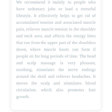
We recommend it mainly to people who
have sedentary jobs or lead a stressful
lifestyle. It effectively helps to get rid of
accumulated tension and associated muscle
pain, relieves muscle tension in the shoulder
and neck area, and affects the energy lines
that run from the upper part of the shoulders
down, where muscle knots can form if
people sit for long periods of time. The head
and scalp massage is very pleasant,
soothing, stimulates the nerve endings
around the skull and relieves headaches. It
moves the scalp and stimulates blood
circulation, which also promotes hair
growth.