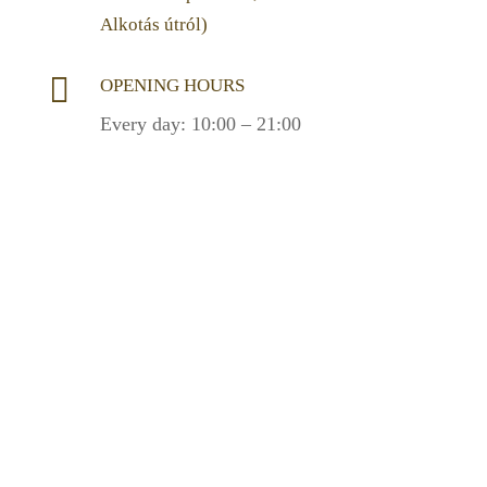
Alkotás útról)

OPENING HOURS
Every day: 10:00 – 21:00