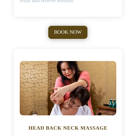
relax and relieve tension.
BOOK NOW
HEAD BACK NECK MASSAGE