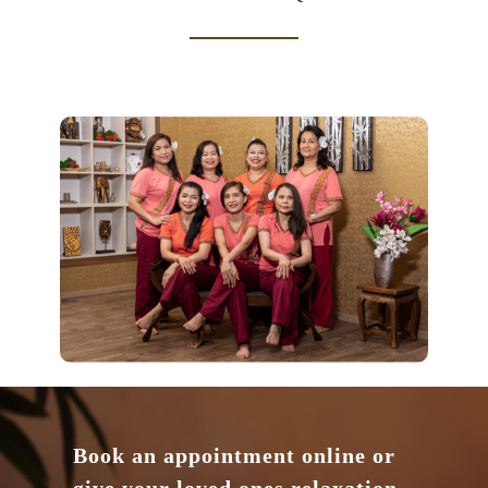
Book an appointment online or