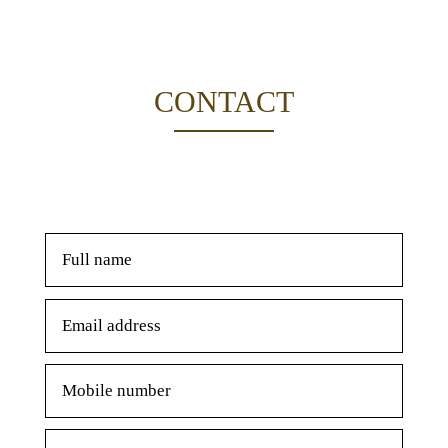
CONTACT