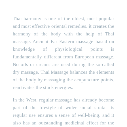
Thai harmony is one of the oldest, most popular
and most effective oriental remedies, it creates the
harmony of the body with the help of Thai
massage. Ancient Far Eastern massage based on
knowledge of physiological points is
fundamentally different from European massage.
No oils or creams are used during the so-called
dry massage. Thai Massage balances the elements
of the body by massaging the acupuncture points,
reactivates the stuck energies.
In the West, regular massage has already become
part of the lifestyle of wider social strata. Its
regular use ensures a sense of well-being, and it
also has an outstanding medicinal effect for the